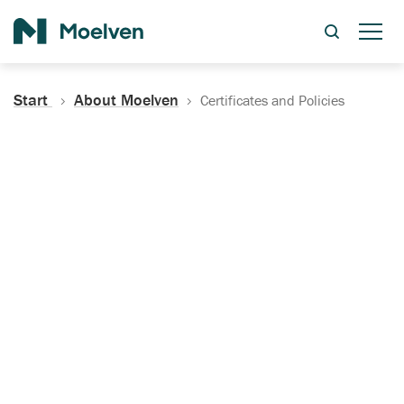
Search
Start
About Moelven
Certificates and Policies
Certificates, Documentation
and Policies