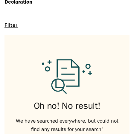
Declaration
Filter
Oh no! No result!
We have searched everywhere, but could not
find any results for your search!