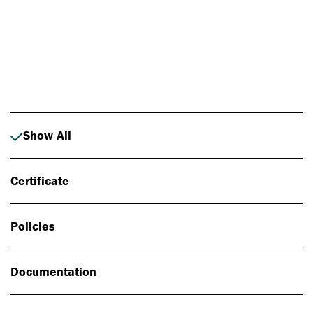
Photo: Johan Alp
Show All
Certificate
Policies
Documentation