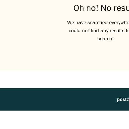
Oh no! No resu
We have searched everywhe
could not find any results f
search!
post