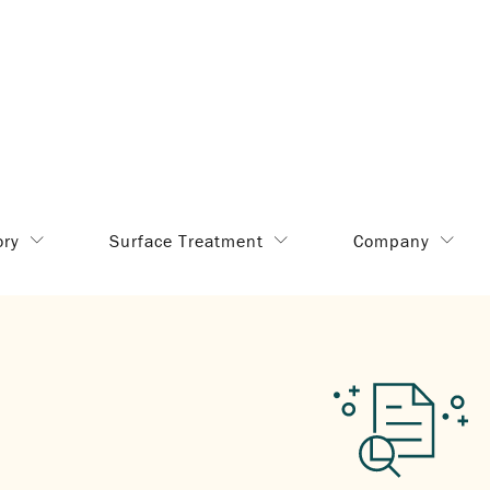
ory
Surface Treatment
Company