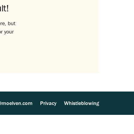
lt!
re, but
or your
@moelven.com
Privacy
Whistleblowing