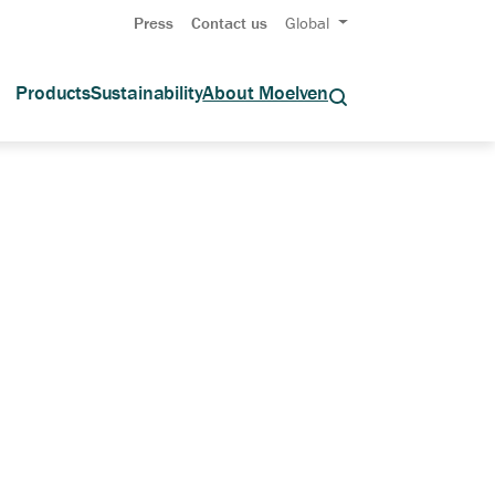
Press
Contact us
Global
Products
Sustainability
About Moelven