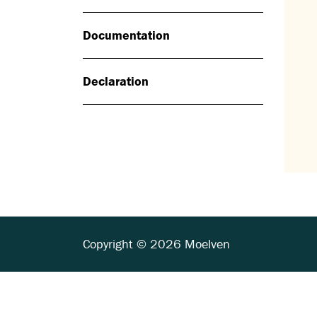
Documentation
Declaration
Copyright © 2026 Moelven