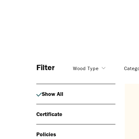
Filter
Wood Type
Categ
Show All
Certificate
Policies