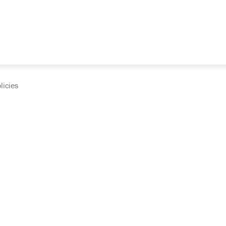
licies
cumentation and