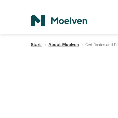
Search
Start
About Moelven
Certificates and Po
Certificates, Do
Policies