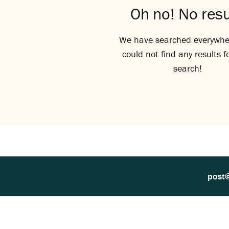
Oh no! No resu
We have searched everywhe
could not find any results f
search!
post