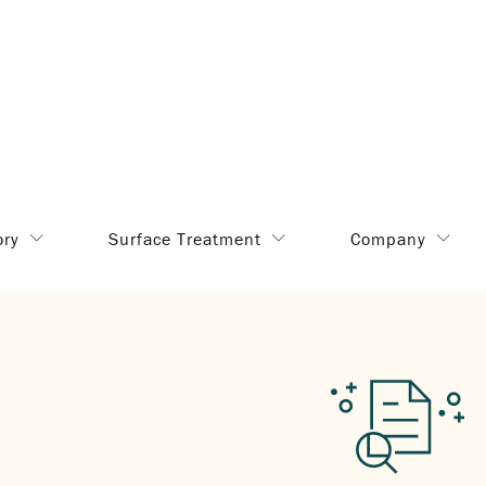
ory
Surface Treatment
Company