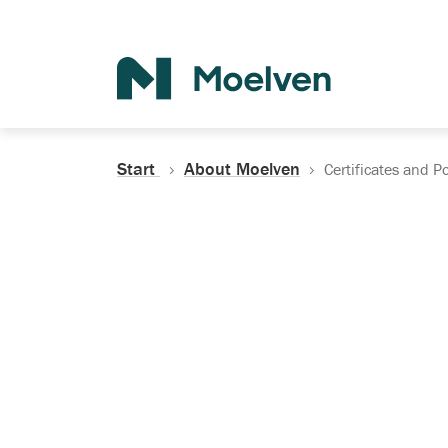
Search
Start
About Moelven
Certificates and Po
Certificates, Do
Policies