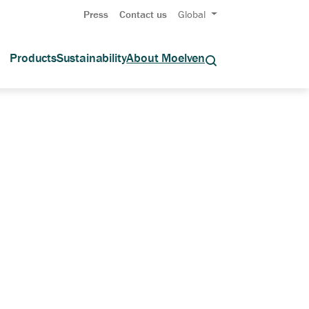
Press
Contact us
Global
Products
Sustainability
About Moelven