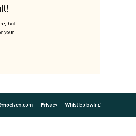
lt!
re, but
or your
@moelven.com
Privacy
Whistleblowing