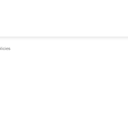
licies
cumentation and