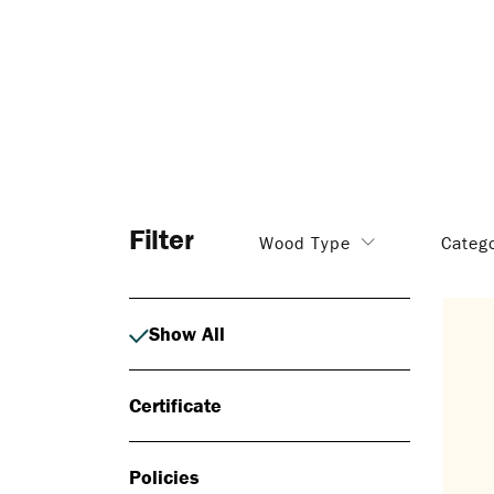
Filter
Wood Type
Categ
Show All
Certificate
Policies