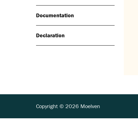
Documentation
Declaration
Copyright © 2026 Moelven