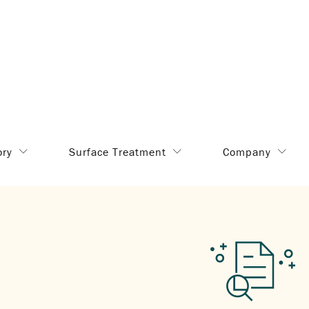
ory
Surface Treatment
Company