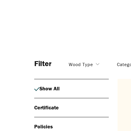
Filter
Wood Type
Categ
Show All
Certificate
Policies