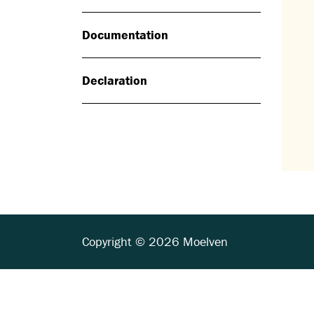
Documentation
Declaration
Copyright © 2026 Moelven