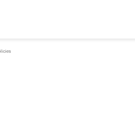
licies
cumentation and