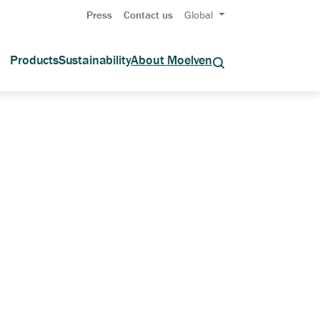
Press
Contact us
Global
Products
Sustainability
About Moelven