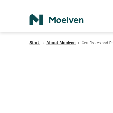
Search
Start
About Moelven
Certificates and Po
Certificates, Do
Policies