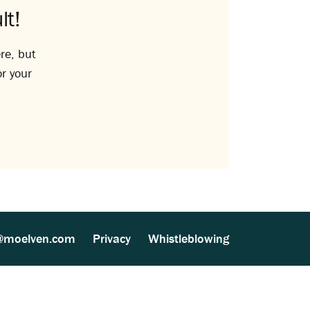
lt!
re, but
or your
@moelven.com
Privacy
Whistleblowing