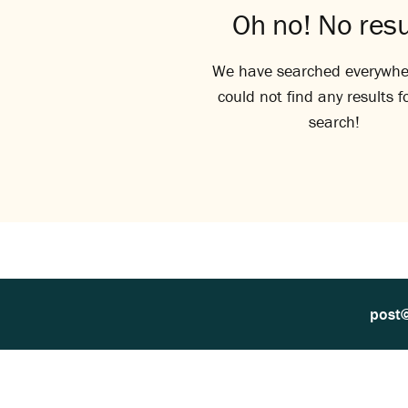
Oh no! No resu
We have searched everywhe
could not find any results f
search!
post