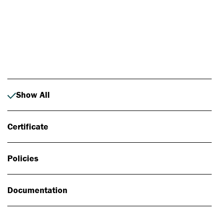
Photo: Johan Alp
Show All
Certificate
Policies
Documentation