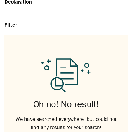
Declaration
Filter
Oh no! No result!
We have searched everywhere, but could not
find any results for your search!