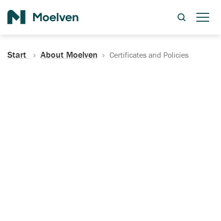
Search
Start
About Moelven
Certificates and Policies
Certificates, Documentation
and Policies