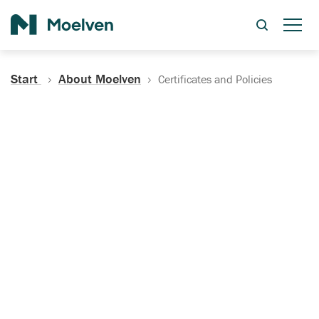
Search
Start
About Moelven
Certificates and Policies
Certificates, Documentation
and Policies