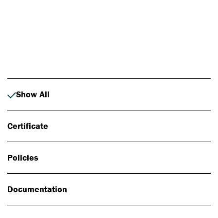
Photo: Johan Alp
Show All
Certificate
Policies
Documentation