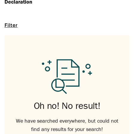
Declaration
Filter
Oh no! No result!
We have searched everywhere, but could not
find any results for your search!