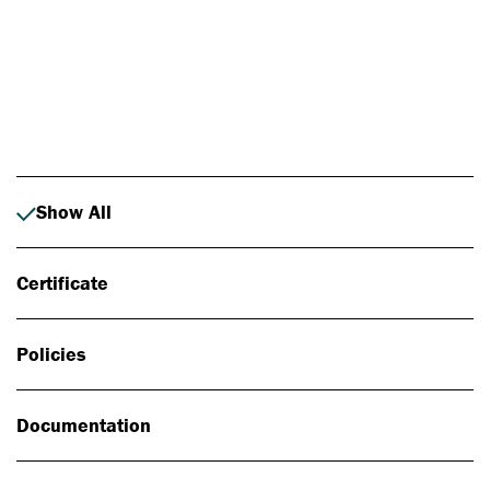
Photo: Johan Alp
Show All
Certificate
Policies
Documentation