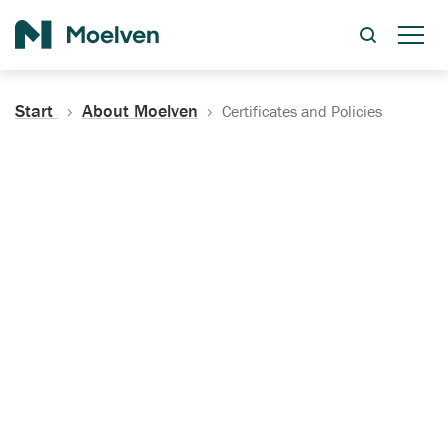
Search
Start
About Moelven
Certificates and Policies
Certificates, Documentation
and Policies