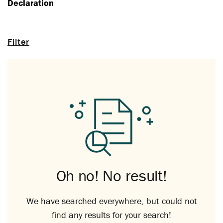
Declaration
Filter
Oh no! No result!
We have searched everywhere, but could not
find any results for your search!