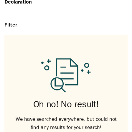
Declaration
Filter
Oh no! No result!
We have searched everywhere, but could not
find any results for your search!