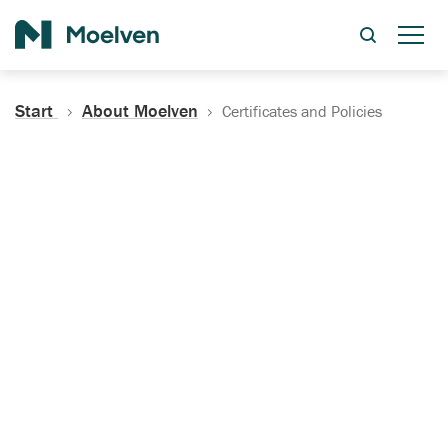
Search
Start
About Moelven
Certificates and Policies
Certificates, Documentation
and Policies