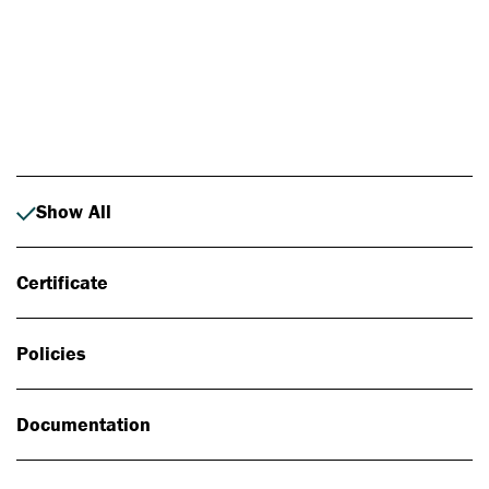
Photo: Johan Alp
Show All
Certificate
Policies
Documentation