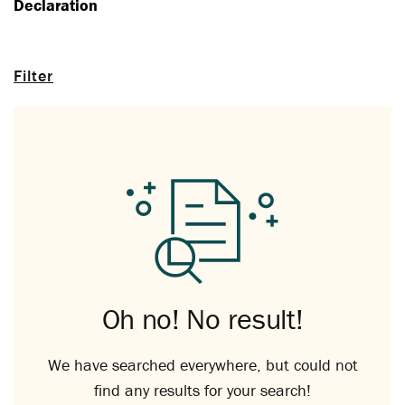
Declaration
Filter
Oh no! No result!
We have searched everywhere, but could not
find any results for your search!