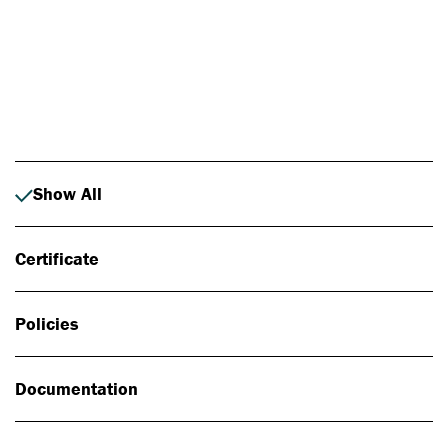
Photo: Johan Alp
Show All
Certificate
Policies
Documentation