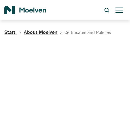
Search
Start
About Moelven
Certificates and Policies
Certificates, Documentation
and Policies