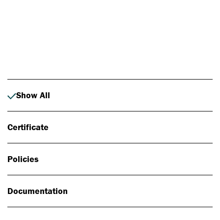
Photo: Johan Alp
Show All
Certificate
Policies
Documentation