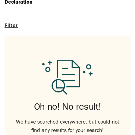
Declaration
Filter
Oh no! No result!
We have searched everywhere, but could not
find any results for your search!