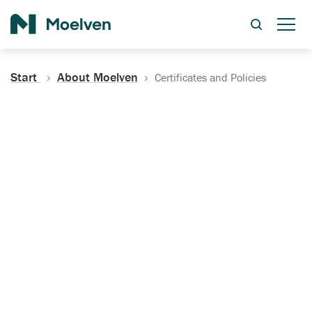
Search
Start
About Moelven
Certificates and Policies
Certificates, Documentation
and Policies