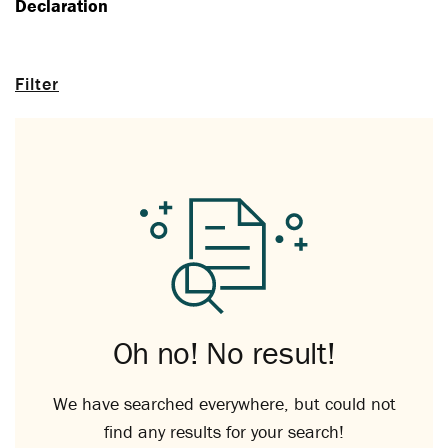
Declaration
Filter
Oh no! No result!
We have searched everywhere, but could not
find any results for your search!