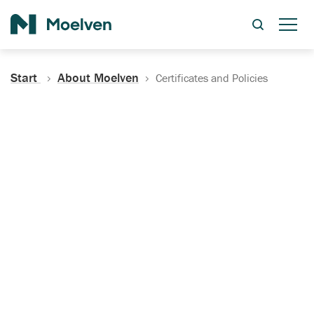
Search
Start
About Moelven
Certificates and Policies
Certificates, Documentation
and Policies