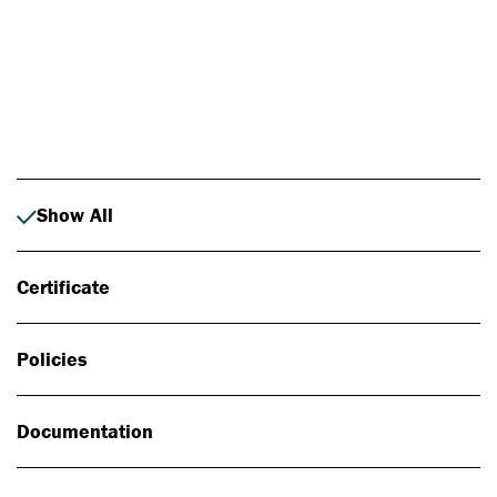
Photo: Johan Alp
Show All
Certificate
Policies
Documentation