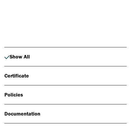
Photo: Johan Alp
Show All
Certificate
Policies
Documentation