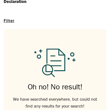
Declaration
Filter
Oh no! No result!
We have searched everywhere, but could not
find any results for your search!