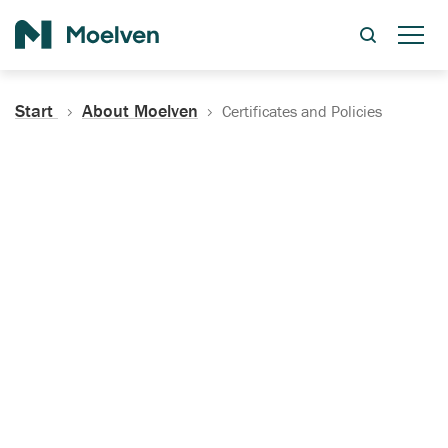
Search
Start
About Moelven
Certificates and Policies
Certificates, Documentation
and Policies