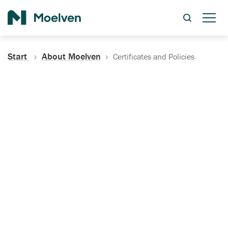
Search
Start
About Moelven
Certificates and Policies
Certificates, Documentation
and Policies