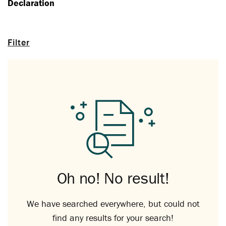
Declaration
Filter
Oh no! No result!
We have searched everywhere, but could not
find any results for your search!