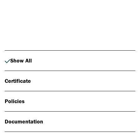
Photo: Johan Alp
Show All
Certificate
Policies
Documentation