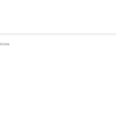
licies
cumentation and