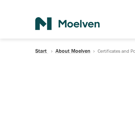
Search
Start
About Moelven
Certificates and Po
Certificates, Do
Policies