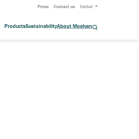
Press
Contact us
Global
Products
Sustainability
About Moelven