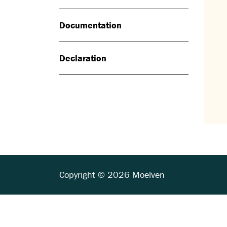
Documentation
Declaration
Copyright © 2026 Moelven