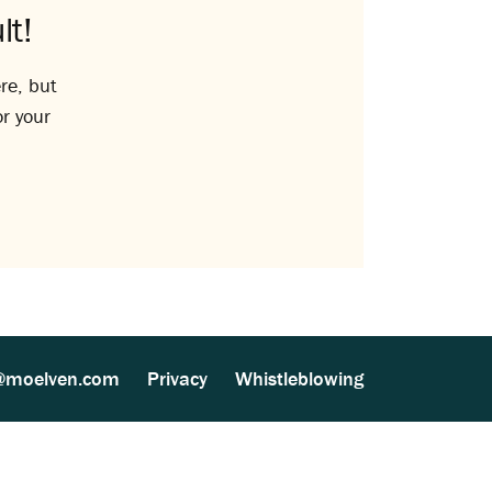
lt!
re, but
or your
@moelven.com
Privacy
Whistleblowing