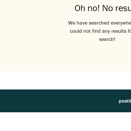
Oh no! No resu
We have searched everywhe
could not find any results f
search!
post