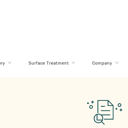
ory
Surface Treatment
Company