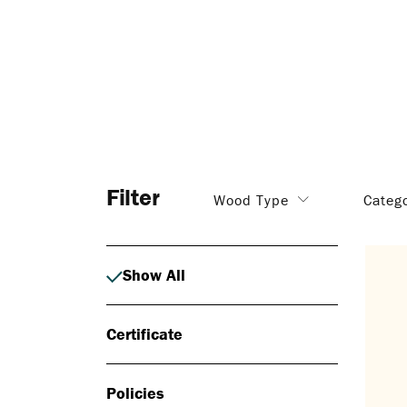
Filter
Wood Type
Categ
Show All
Certificate
Policies