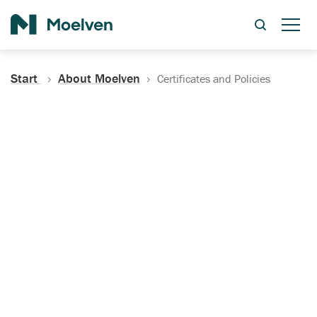
Search
Start
About Moelven
Certificates and Policies
Certificates, Documentation
and Policies