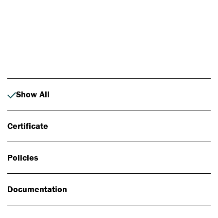
Photo: Johan Alp
Show All
Certificate
Policies
Documentation