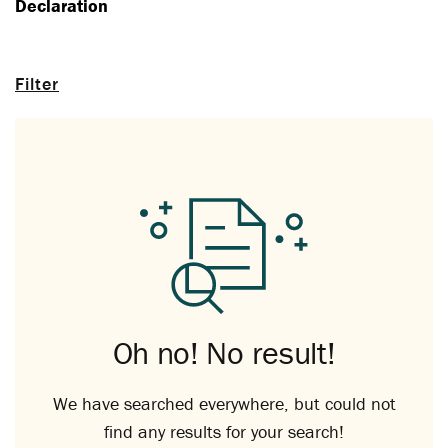
Declaration
Filter
Oh no! No result!
We have searched everywhere, but could not
find any results for your search!