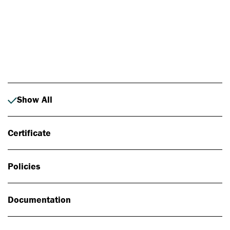
Photo: Johan Alp
Show All
Certificate
Policies
Documentation