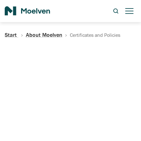
Search
Start
About Moelven
Certificates and Policies
Certificates, Documentation
and Policies