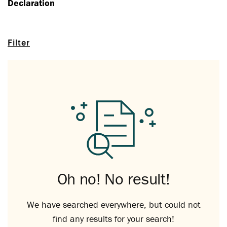
Declaration
Filter
Oh no! No result!
We have searched everywhere, but could not
find any results for your search!