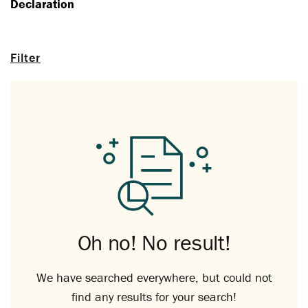
Declaration
Filter
Oh no! No result!
We have searched everywhere, but could not
find any results for your search!