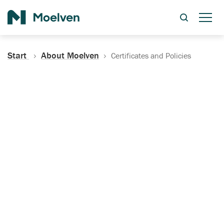
Search
Start
About Moelven
Certificates and Policies
Certificates, Documentation
and Policies