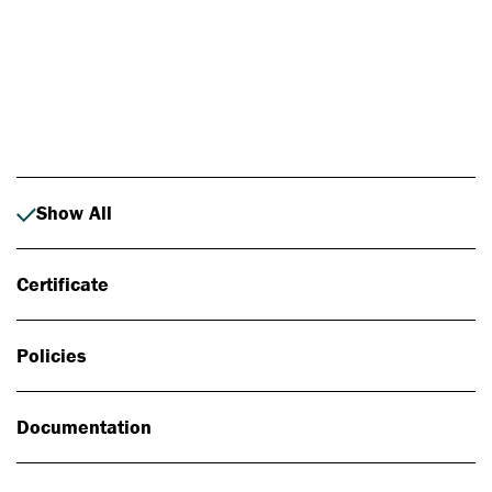
Photo: Johan Alp
Show All
Certificate
Policies
Documentation