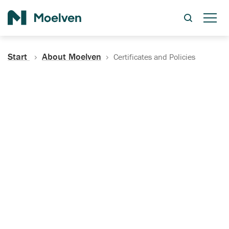
Search
Start
About Moelven
Certificates and Policies
Certificates, Documentation
and Policies