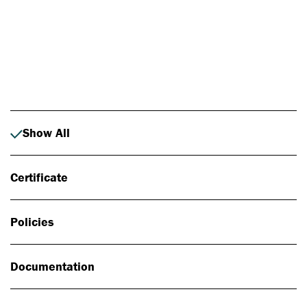
Photo: Johan Alp
Show All
Certificate
Policies
Documentation