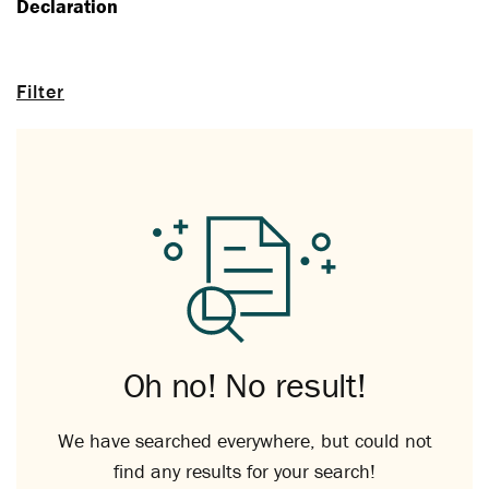
Declaration
Filter
Oh no! No result!
We have searched everywhere, but could not
find any results for your search!