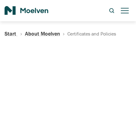
Search
Start
About Moelven
Certificates and Policies
Certificates, Documentation
and Policies