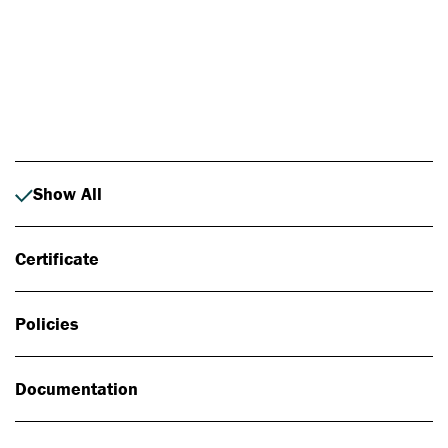
Photo: Johan Alp
Show All
Certificate
Policies
Documentation