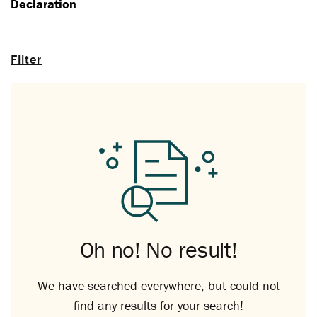
Declaration
Filter
Oh no! No result!
We have searched everywhere, but could not
find any results for your search!