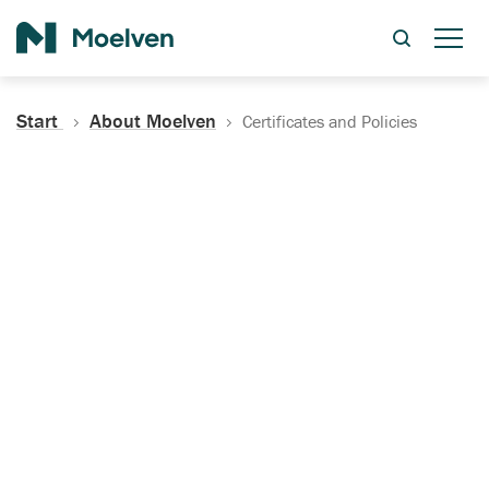
Search
Start
About Moelven
Certificates and Policies
Certificates, Documentation
and Policies