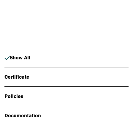
Photo: Johan Alp
Show All
Certificate
Policies
Documentation