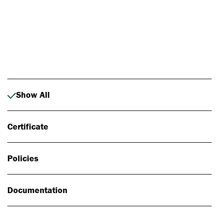
Photo: Johan Alp
Show All
Certificate
Policies
Documentation