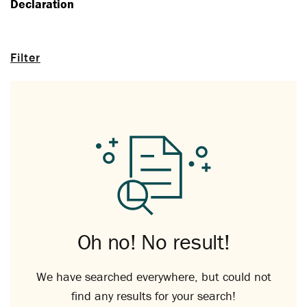
Declaration
Filter
Oh no! No result!
We have searched everywhere, but could not
find any results for your search!