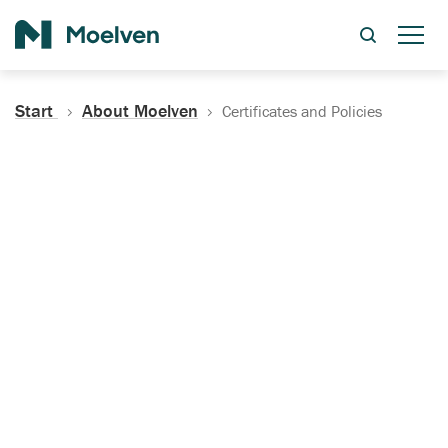
Search
Start
About Moelven
Certificates and Policies
Certificates, Documentation
and Policies