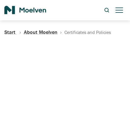
Search
Start
About Moelven
Certificates and Policies
Certificates, Documentation
and Policies