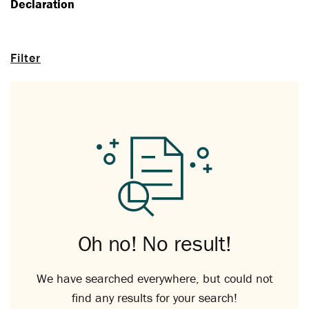
Declaration
Filter
Oh no! No result!
We have searched everywhere, but could not
find any results for your search!