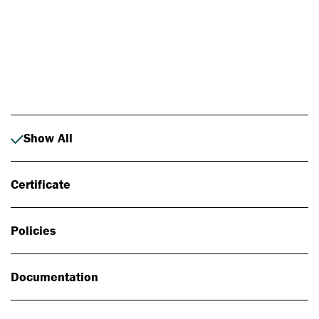
Photo: Johan Alp
Show All
Certificate
Policies
Documentation