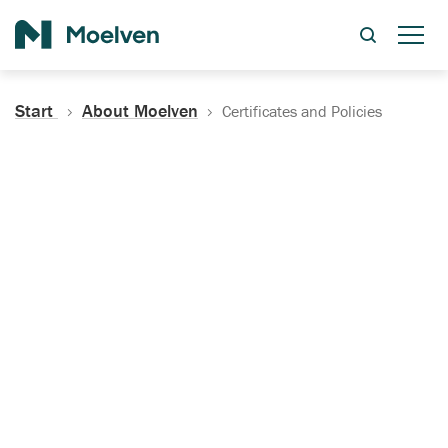
Search
Start
About Moelven
Certificates and Policies
Certificates, Documentation
and Policies