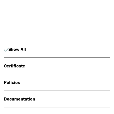
Photo: Johan Alp
Show All
Certificate
Policies
Documentation