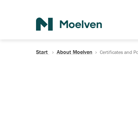
Search
Start
About Moelven
Certificates and Po
Certificates, Do
Policies