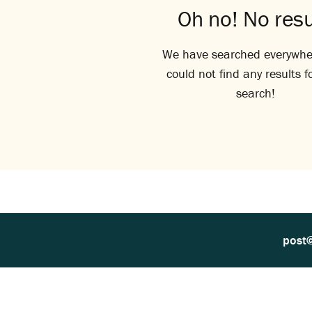
Oh no! No resu
We have searched everywhe
could not find any results f
search!
post