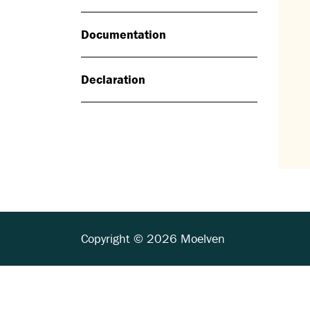
Documentation
Declaration
Copyright © 2026 Moelven