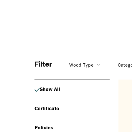
Filter
Wood Type
Categ
Show All
Certificate
Policies