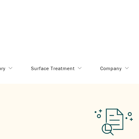
ory
Surface Treatment
Company