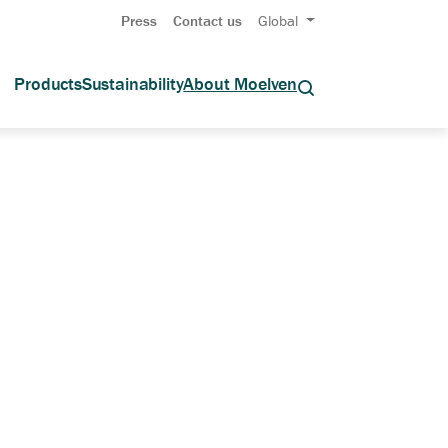
Press
Contact us
Global
Products
Sustainability
About Moelven