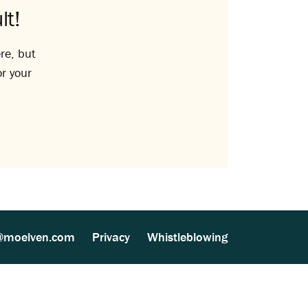
lt!
re, but
or your
@moelven.com
Privacy
Whistleblowing