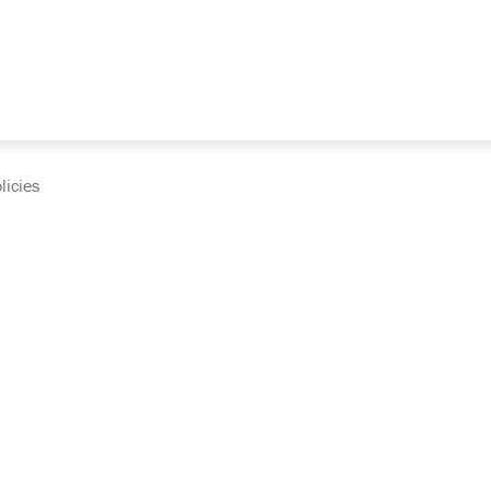
licies
cumentation and