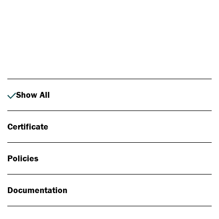
Photo: Johan Alp
Show All
Certificate
Policies
Documentation