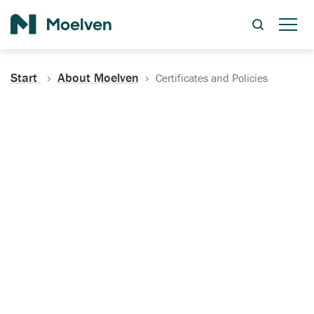
Search
Start
About Moelven
Certificates and Policies
Certificates, Documentation
and Policies