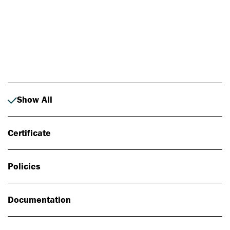
Photo: Johan Alp
Show All
Certificate
Policies
Documentation