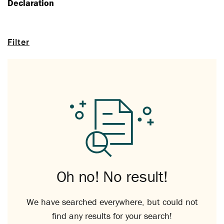
Declaration
Filter
Oh no! No result!
We have searched everywhere, but could not
find any results for your search!