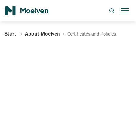
Search
Start
About Moelven
Certificates and Policies
Certificates, Documentation
and Policies