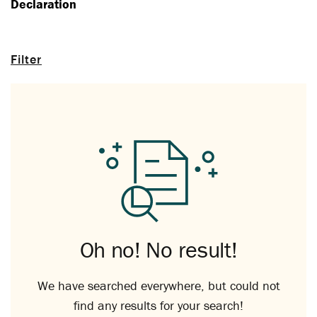
Declaration
Filter
Oh no! No result!
We have searched everywhere, but could not
find any results for your search!