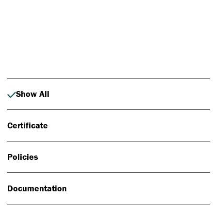
Photo: Johan Alp
Show All
Certificate
Policies
Documentation