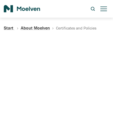
Search
Start
About Moelven
Certificates and Policies
Certificates, Documentation
and Policies