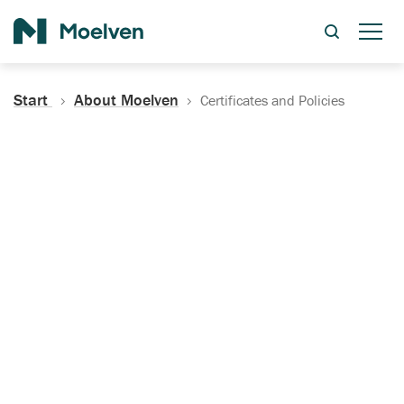
Search
Start
About Moelven
Certificates and Policies
Certificates, Documentation
and Policies