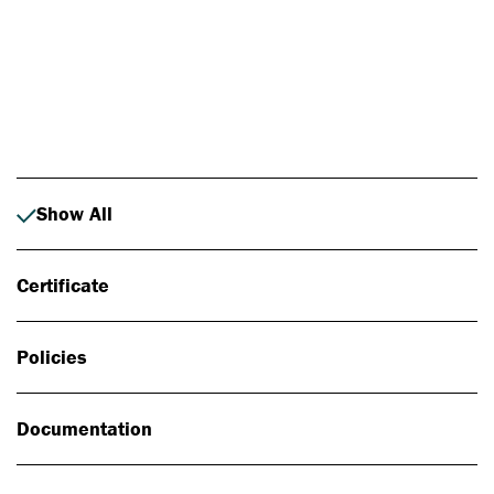
Photo: Johan Alp
Show All
Certificate
Policies
Documentation