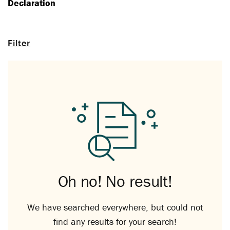
Declaration
Filter
Oh no! No result!
We have searched everywhere, but could not
find any results for your search!