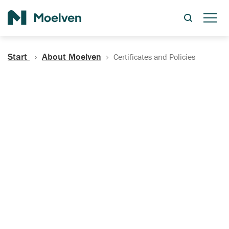
Search
Start
About Moelven
Certificates and Policies
Certificates, Documentation
and Policies