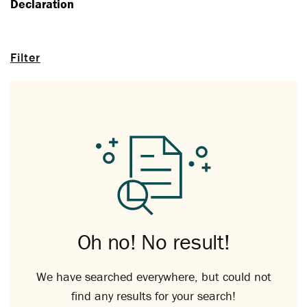
Declaration
Filter
Oh no! No result!
We have searched everywhere, but could not
find any results for your search!