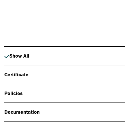
Photo: Johan Alp
Show All
Certificate
Policies
Documentation