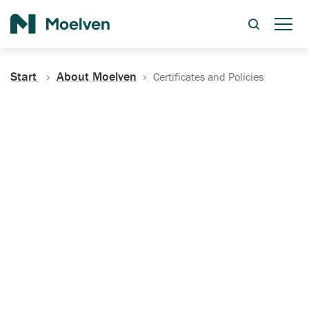
Search
Start
About Moelven
Certificates and Policies
Certificates, Documentation
and Policies