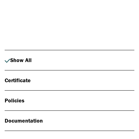
Photo: Johan Alp
Show All
Certificate
Policies
Documentation