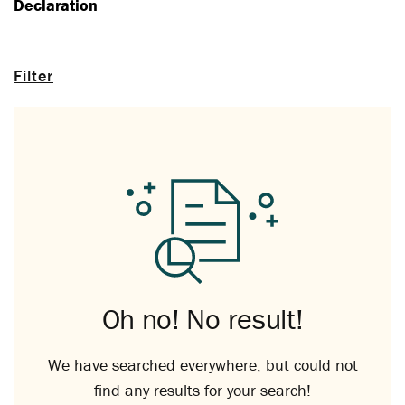
Declaration
Filter
Oh no! No result!
We have searched everywhere, but could not
find any results for your search!