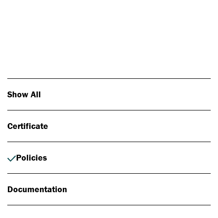
Photo: Johan Alp
Show All
Certificate
Policies
Documentation