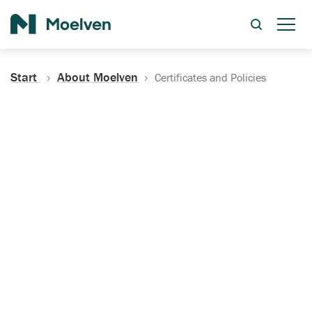
Search
Start
About Moelven
Certificates and Policies
Certificates, Documentation
and Policies