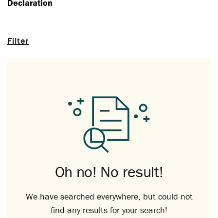
Declaration
Filter
Oh no! No result!
We have searched everywhere, but could not
find any results for your search!