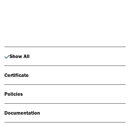
Photo: Johan Alp
Show All
Certificate
Policies
Documentation