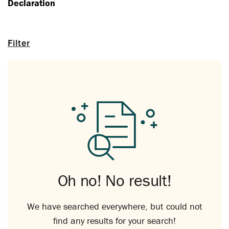
Declaration
Filter
Oh no! No result!
We have searched everywhere, but could not
find any results for your search!