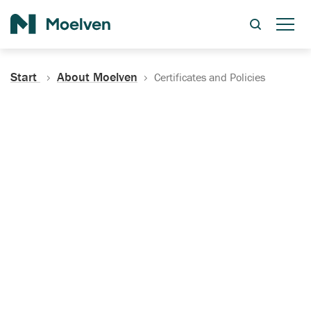
Search
Start
About Moelven
Certificates and Policies
Certificates, Documentation
and Policies