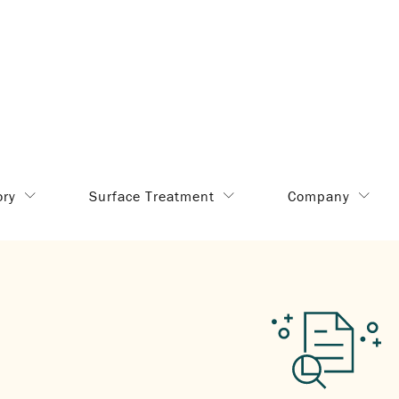
ory
Surface Treatment
Company