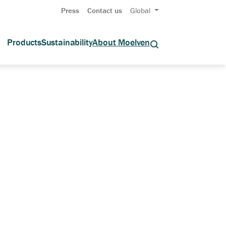
Press
Contact us
Global
Products
Sustainability
About Moelven