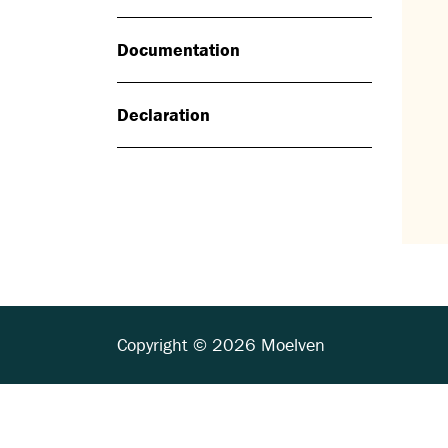
Documentation
Declaration
Copyright © 2026 Moelven