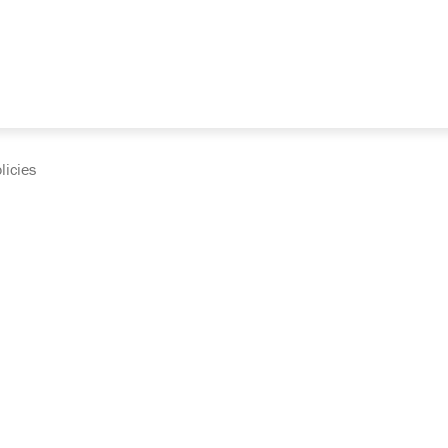
licies
cumentation and