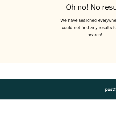
Oh no! No resu
We have searched everywhe
could not find any results f
search!
post