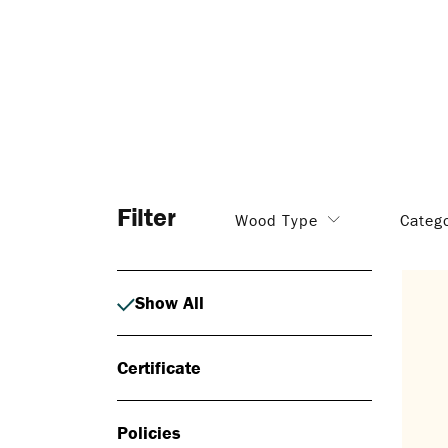
Filter
Wood Type
Categ
Show All
Certificate
Policies