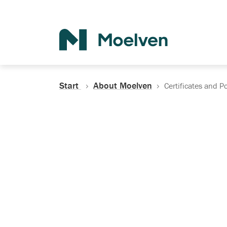
Search
Start
About Moelven
Certificates and Po
Certificates, Do
Policies