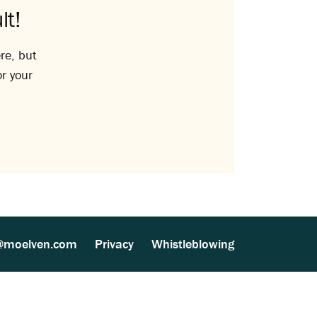
lt!
re, but
or your
@moelven.com
Privacy
Whistleblowing