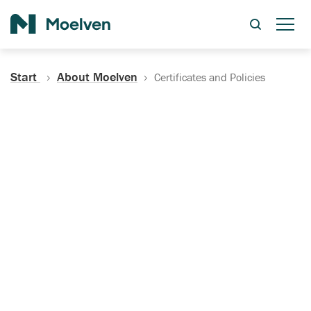
Search
Start
About Moelven
Certificates and Policies
Certificates, Documentation
and Policies