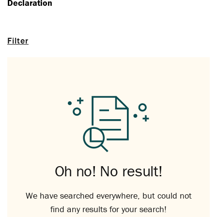
Declaration
Filter
Oh no! No result!
We have searched everywhere, but could not
find any results for your search!