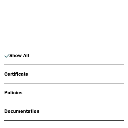
Photo: Johan Alp
Show All
Certificate
Policies
Documentation