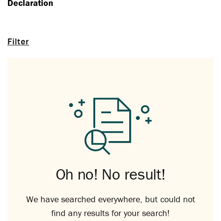
Declaration
Filter
Oh no! No result!
We have searched everywhere, but could not
find any results for your search!