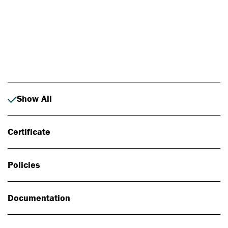
Photo: Johan Alp
Show All
Certificate
Policies
Documentation