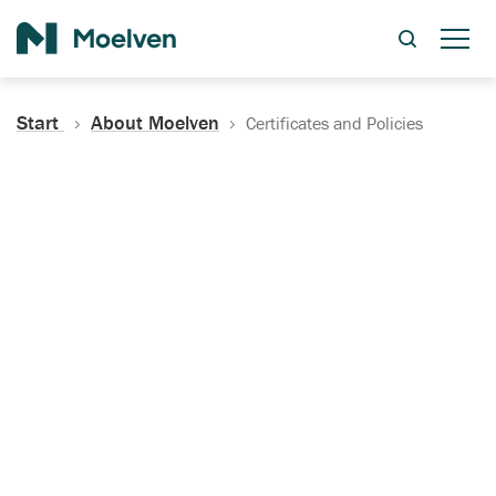
Search
Start
About Moelven
Certificates and Policies
Certificates, Documentation
and Policies