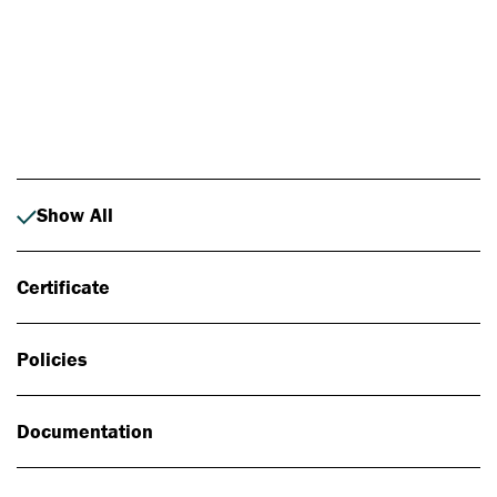
Photo: Johan Alp
Show All
Certificate
Policies
Documentation