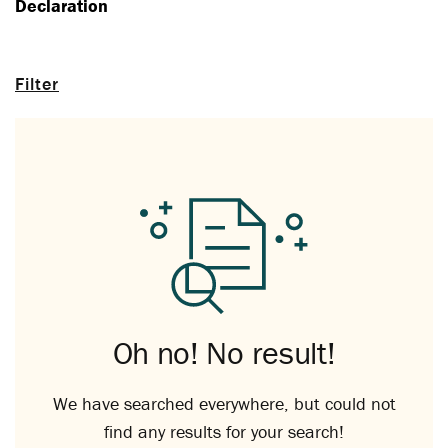
Declaration
Filter
Oh no! No result!
We have searched everywhere, but could not
find any results for your search!