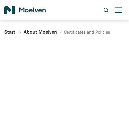
Search
Start
About Moelven
Certificates and Policies
Certificates, Documentation
and Policies