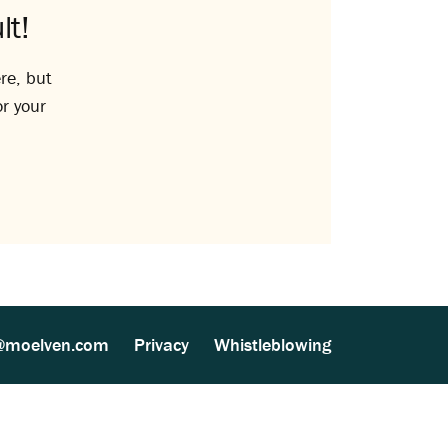
lt!
re, but
or your
@moelven.com
Privacy
Whistleblowing