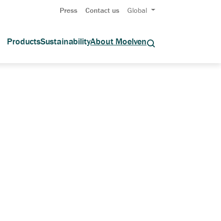
Press
Contact us
Global
Products
Sustainability
About Moelven