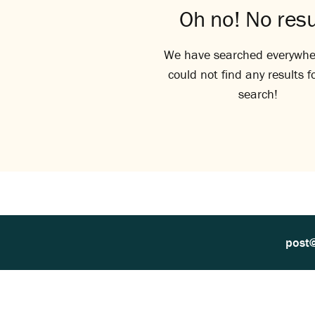
Oh no! No resu
We have searched everywhe
could not find any results f
search!
post