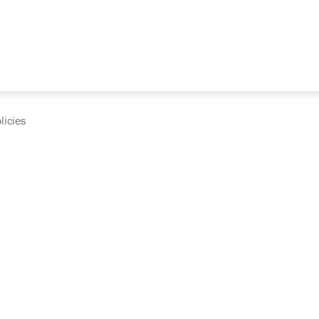
licies
cumentation and