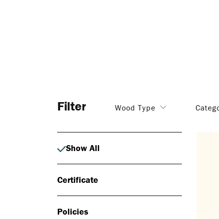
Filter
Wood Type
Categ
Show All
Certificate
Policies