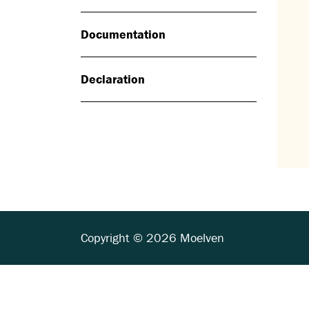
Documentation
Declaration
Copyright © 2026 Moelven