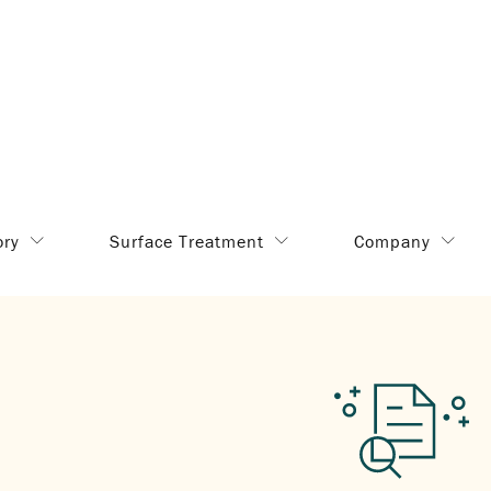
ory
Surface Treatment
Company