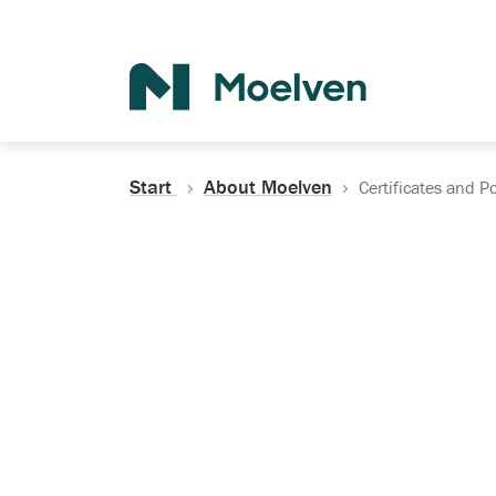
Search
Start
About Moelven
Certificates and Po
Certificates, Do
Policies