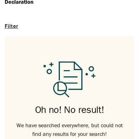
Declaration
Filter
Oh no! No result!
We have searched everywhere, but could not
find any results for your search!