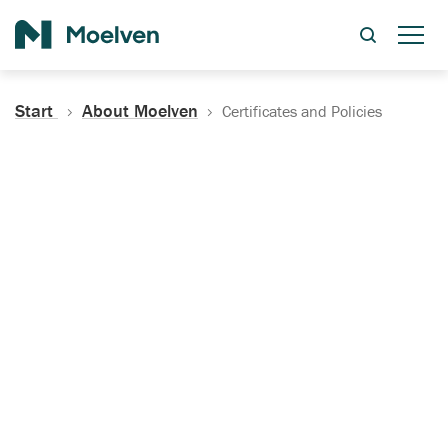
Search
Start
About Moelven
Certificates and Policies
Certificates, Documentation
and Policies