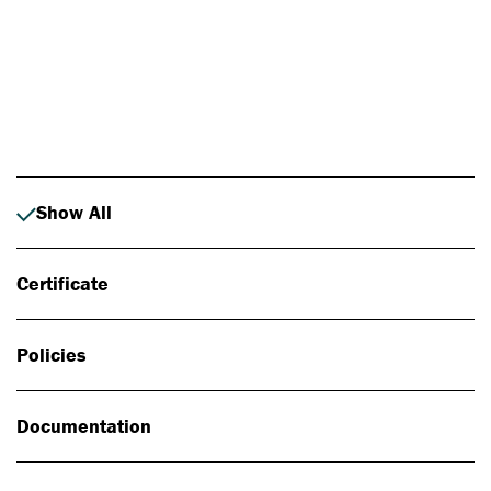
Photo: Johan Alp
Show All
Certificate
Policies
Documentation