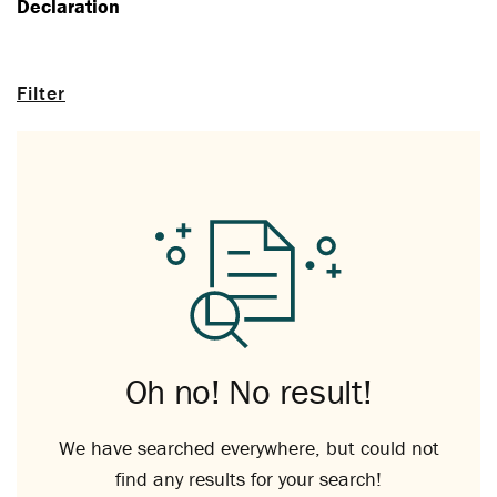
Declaration
Filter
Oh no! No result!
We have searched everywhere, but could not
find any results for your search!