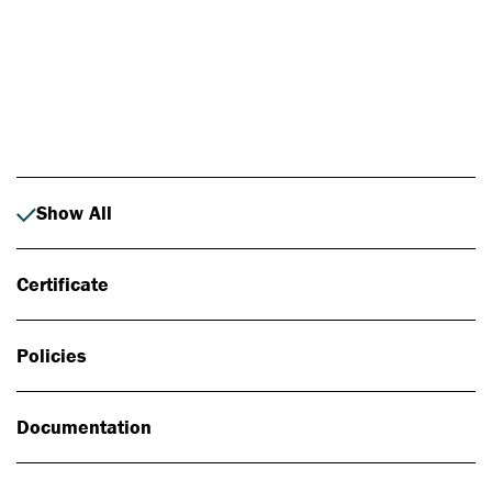
Photo: Johan Alp
Show All
Certificate
Policies
Documentation