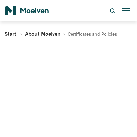
Search
Start
About Moelven
Certificates and Policies
Certificates, Documentation
and Policies