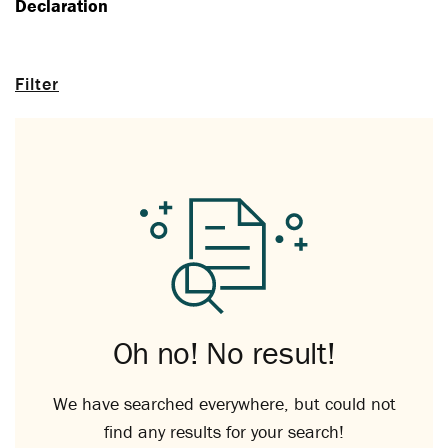
Declaration
Filter
Oh no! No result!
We have searched everywhere, but could not
find any results for your search!