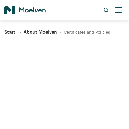
Search
Start
About Moelven
Certificates and Policies
Certificates, Documentation
and Policies