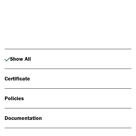
Photo: Johan Alp
Show All
Certificate
Policies
Documentation