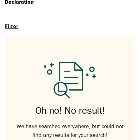
Declaration
Filter
Oh no! No result!
We have searched everywhere, but could not
find any results for your search!