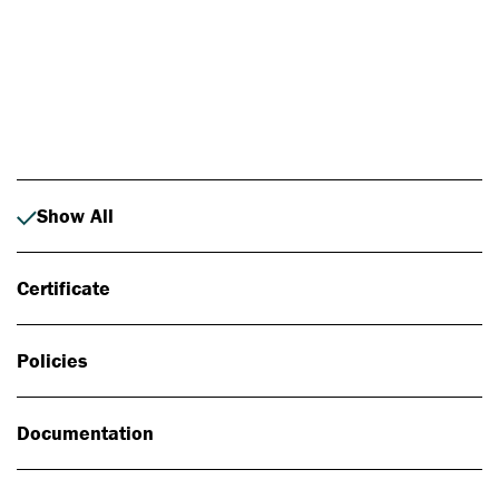
Photo: Johan Alp
Show All
Certificate
Policies
Documentation