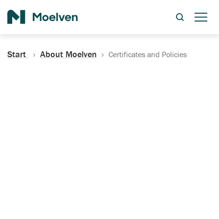
Search
Start
About Moelven
Certificates and Policies
Certificates, Documentation
and Policies