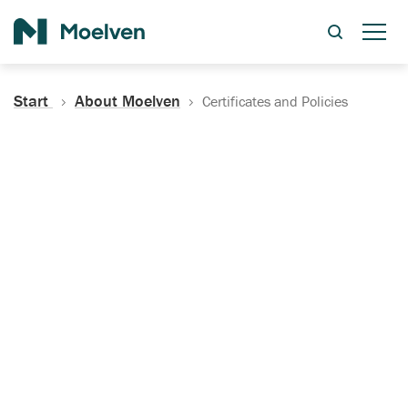
Search
Start
About Moelven
Certificates and Policies
Certificates, Documentation
and Policies