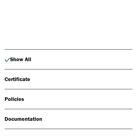
Photo: Johan Alp
Show All
Certificate
Policies
Documentation