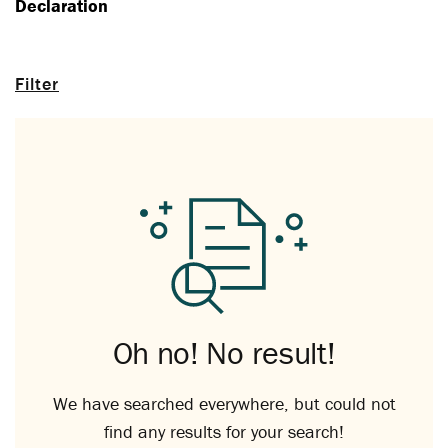
Declaration
Filter
Oh no! No result!
We have searched everywhere, but could not
find any results for your search!