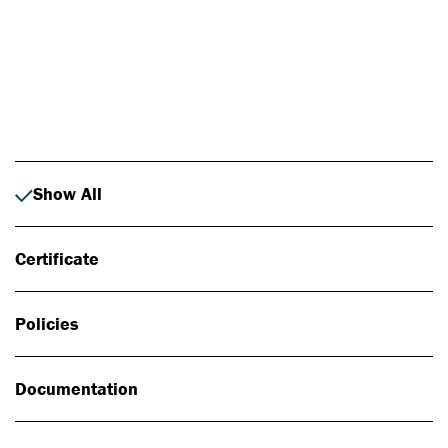
Photo: Johan Alp
Show All
Certificate
Policies
Documentation