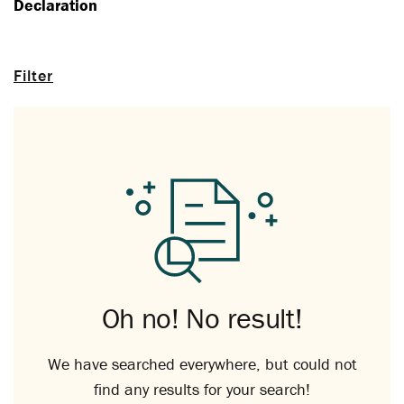
Declaration
Filter
Oh no! No result!
We have searched everywhere, but could not
find any results for your search!