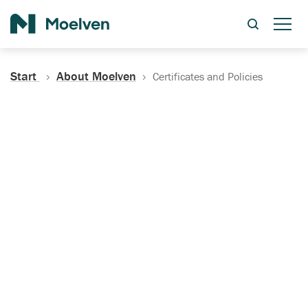
Search
Start
About Moelven
Certificates and Policies
Certificates, Documentation
and Policies