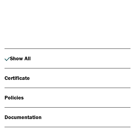
Photo: Johan Alp
Show All
Certificate
Policies
Documentation