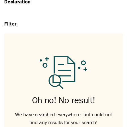
Declaration
Filter
Oh no! No result!
We have searched everywhere, but could not
find any results for your search!