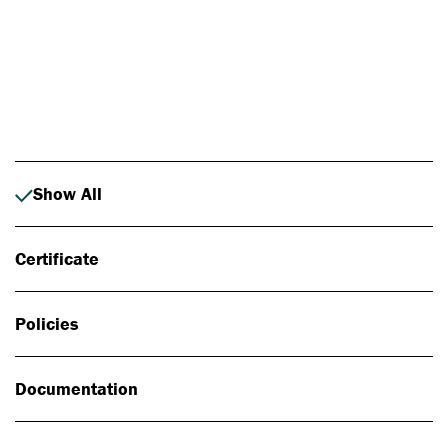
Photo: Johan Alp
Show All
Certificate
Policies
Documentation