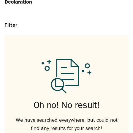
Declaration
Filter
Oh no! No result!
We have searched everywhere, but could not
find any results for your search!