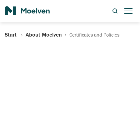
Search
Start
About Moelven
Certificates and Policies
Certificates, Documentation
and Policies