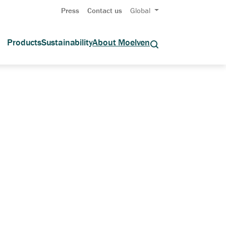
Press
Contact us
Global
Products
Sustainability
About Moelven