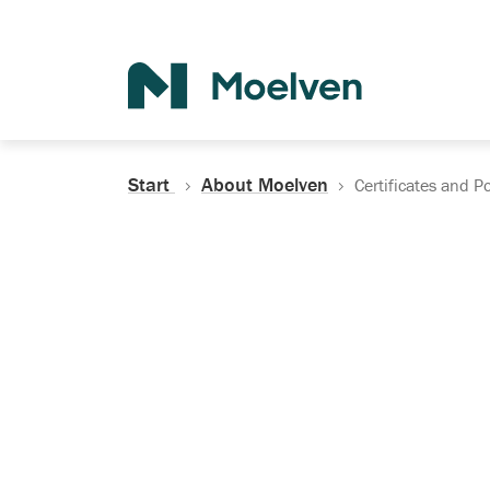
Search
Start
About Moelven
Certificates and Po
Certificates, Do
Policies