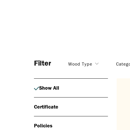
Filter
Wood Type
Categ
Show All
Certificate
Policies