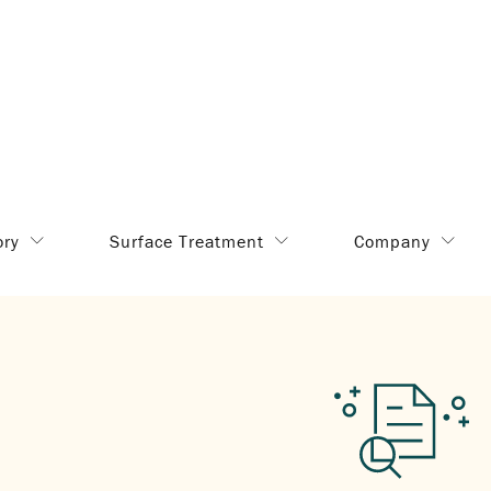
ory
Surface Treatment
Company