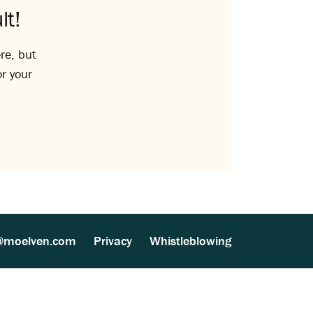
lt!
re, but
or your
@moelven.com
Privacy
Whistleblowing