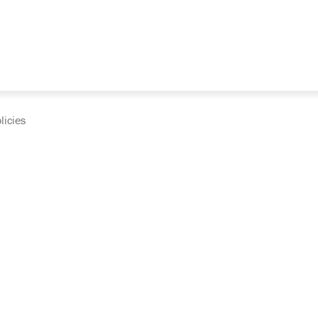
licies
cumentation and