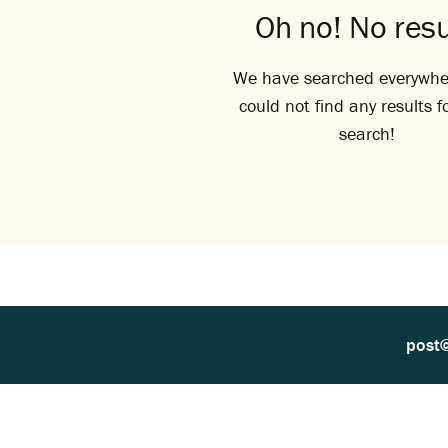
Oh no! No resu
We have searched everywhe
could not find any results f
search!
post