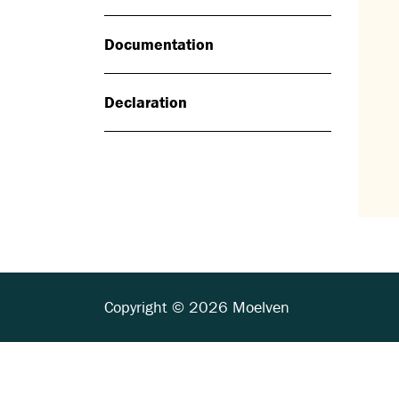
Documentation
Declaration
Copyright © 2026 Moelven