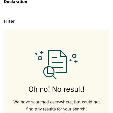
Declaration
Filter
Oh no! No result!
We have searched everywhere, but could not
find any results for your search!