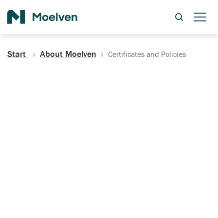
Search
Start
About Moelven
Certificates and Policies
Certificates, Documentation
and Policies