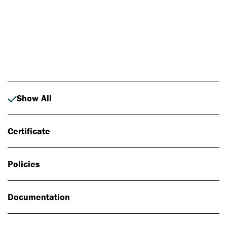
Photo: Johan Alp
Show All
Certificate
Policies
Documentation