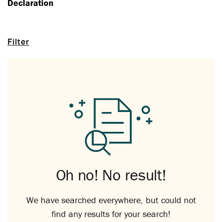
Declaration
Filter
Oh no! No result!
We have searched everywhere, but could not
find any results for your search!