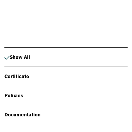
Photo: Johan Alp
Show All
Certificate
Policies
Documentation