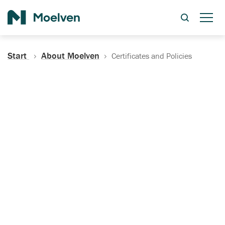
Search
Start
About Moelven
Certificates and Policies
Certificates, Documentation
and Policies