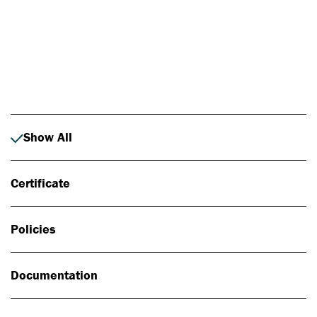
Photo: Johan Alp
Show All
Certificate
Policies
Documentation