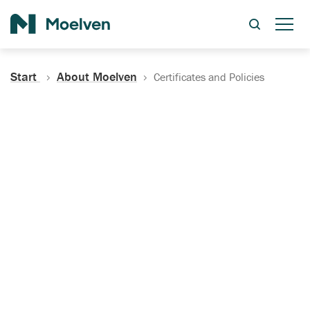
Search
Start
About Moelven
Certificates and Policies
Certificates, Documentation
and Policies