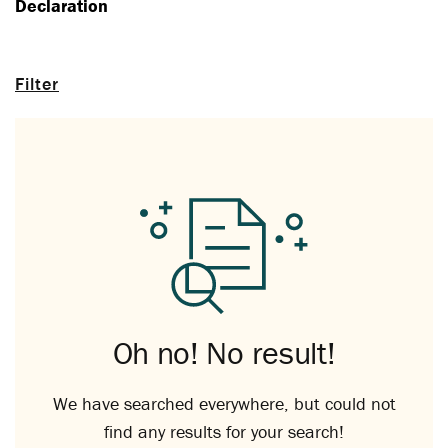
Declaration
Filter
Oh no! No result!
We have searched everywhere, but could not
find any results for your search!